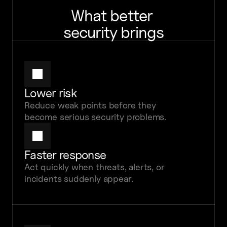
What better 
security brings
Lower risk
Reduce weak points before they 
become serious security problems.
Faster response
Act quickly when threats, alerts, or 
incidents suddenly appear.