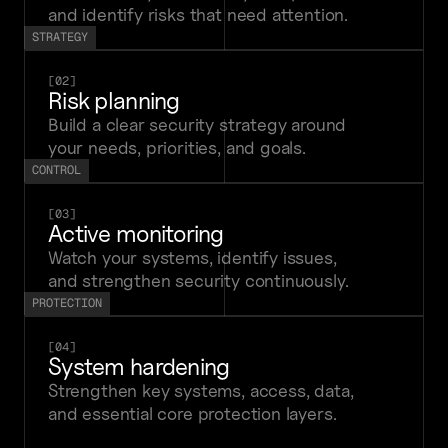
and identify risks that need attention.
STRATEGY
[02]
Risk planning
Build a clear security strategy around 
your needs, priorities, and goals.
CONTROL
[03]
Active monitoring
Watch your systems, identify issues, 
and strengthen security continuously.
PROTECTION
[04]
System hardening
Strengthen key systems, access, data, 
and essential core protection layers.