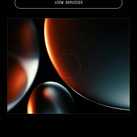
VIEW SERVICES
TRUSTED BY GROWING COMPANIES