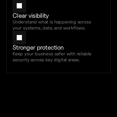
Clear visibility
Understand what is happening across 
your systems, data, and workflows.
Stronger protection
Keep your business safer with reliable 
security across key digital areas.