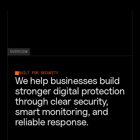
HOME
SERVICES
ABOUT
STORIES
CONTACT
OVERVIEW
BUILT FOR SECURITY
We help businesses build 
stronger digital protection 
through clear security, 
smart monitoring, and 
reliable response.