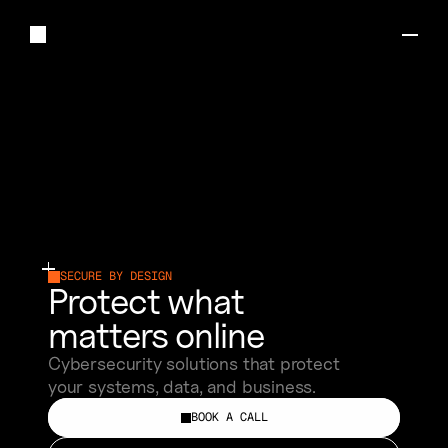
W
E
A
R
E
A
C
Y
B
E
R
S
E
C
U
R
I
T
Y
C
O
M
P
A
N
Y
M
A
K
I
N
G
O
N
L
I
N
E
P
R
O
T
E
C
T
I
O
N
S
I
M
P
L
E
.
S
I
N
C
E
2
0
2
1
SECURE BY DESIGN
Protect what 
matters online
Cybersecurity solutions that protect 
your systems, data, and business.
BOOK A CALL