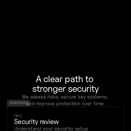
after security incidents
We helped the team respond faster, 
contain threats, and restore operations 
smoothly.
A clear path to 
stronger security
We assess risks, secure key systems, 
and improve protection over time.
DISCOVERY
[01]
Security review
Understand your security setup 